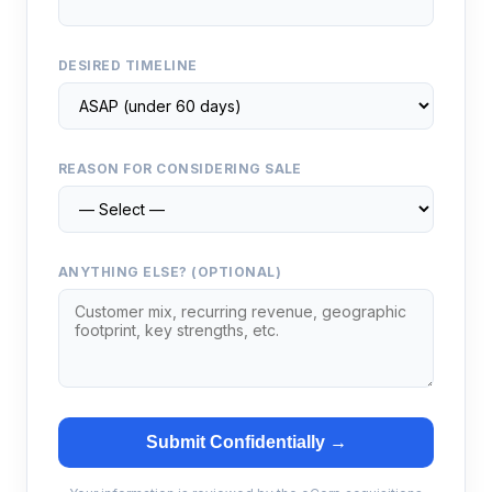
DESIRED TIMELINE
REASON FOR CONSIDERING SALE
ANYTHING ELSE? (OPTIONAL)
Submit Confidentially →