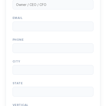
EMAIL
PHONE
CITY
STATE
VERTICAL