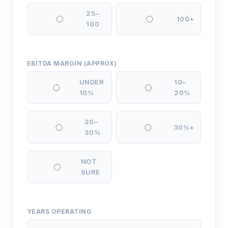
25–
100+
100
EBITDA MARGIN (APPROX)
UNDER
10–
10%
20%
20–
30%+
30%
NOT
SURE
YEARS OPERATING