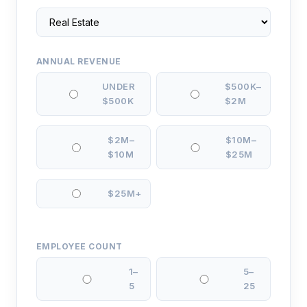
ANNUAL REVENUE
UNDER
$500K–
$500K
$2M
$2M–
$10M–
$10M
$25M
$25M+
EMPLOYEE COUNT
1–
5–
5
25