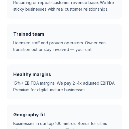
Recurring or repeat-customer revenue base. We like
sticky businesses with real customer relationships.
Trained team
Licensed staff and proven operators. Owner can
transition out or stay involved — your call.
Healthy margins
15%+ EBITDA margins. We pay 2–4x adjusted EBITDA.
Premium for digital-mature businesses.
Geography fit
Businesses in our top 100 metros. Bonus for cities