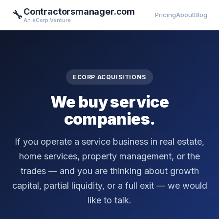
Contractorsmanager.com
🔧
Pricing
About
Blog
An eCorp Venture
ECORP ACQUISITIONS
We buy service
companies.
If you operate a service business in real estate,
home services, property management, or the
trades — and you are thinking about growth
capital, partial liquidity, or a full exit — we would
like to talk.