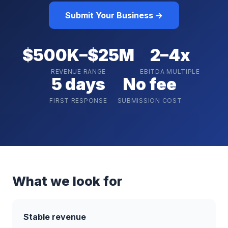
Submit Your Business →
$500K–$25M
2–4x
REVENUE RANGE
EBITDA MULTIPLE
5 days
No fee
FIRST RESPONSE
SUBMISSION COST
What we look for
Stable revenue