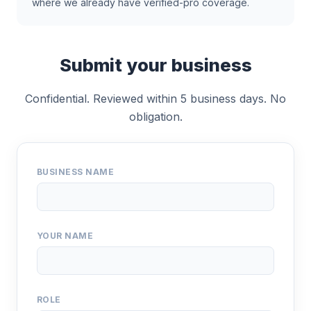
where we already have verified-pro coverage.
Submit your business
Confidential. Reviewed within 5 business days. No
obligation.
BUSINESS NAME
YOUR NAME
ROLE