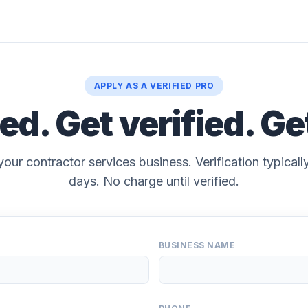
APPLY AS A VERIFIED PRO
ted. Get verified. Ge
your contractor services business. Verification typical
days. No charge until verified.
BUSINESS NAME