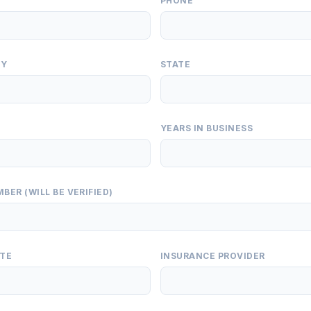
PHONE
TY
STATE
YEARS IN BUSINESS
BER (WILL BE VERIFIED)
ATE
INSURANCE PROVIDER