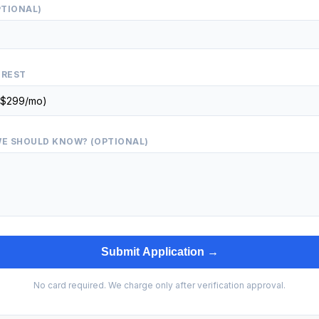
PTIONAL)
EREST
E SHOULD KNOW? (OPTIONAL)
Submit Application →
No card required. We charge only after verification approval.