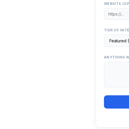
WEBSITE (O
TIER OF INT
ANYTHING W