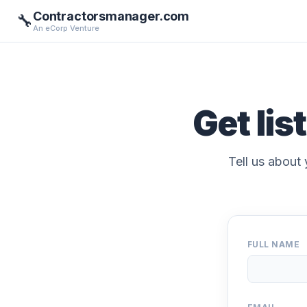
Contractorsmanager.com
🔧
An eCorp Venture
Get lis
Tell us about 
FULL NAME