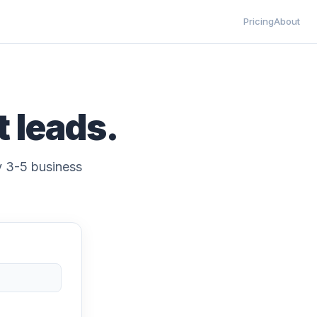
Pricing
About
t leads.
ly 3-5 business