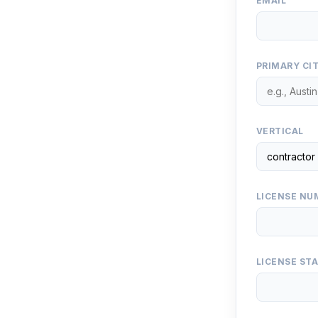
EMAIL
PRIMARY CI
VERTICAL
LICENSE NUM
LICENSE ST